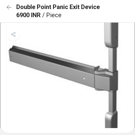
Double Point Panic Exit Device
6900 INR
/ Piece