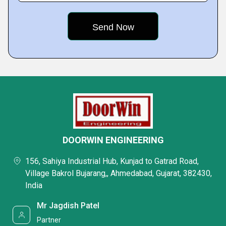
DOORWIN ENGINEERING
156, Sahiya Industrial Hub, Kunjad to Gatrad Road,
Village Bakrol Bujarang,, Ahmedabad, Gujarat, 382430,
India
Mr Jagdish Patel
Partner