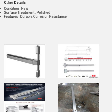
Other Details
Condition : New
Surface Treatment : Polished
Features : Durable,Corrosion Resistance