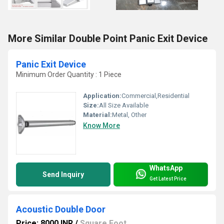
More Similar Double Point Panic Exit Device
Panic Exit Device
Minimum Order Quantity : 1 Piece
Application:
Commercial,Residential
Size:
All Size Available
Material:
Metal, Other
Know More
WhatsApp
Send Inquiry
Get Latest Price
Acoustic Double Door
Price: 8000 INR
/
Square Foot