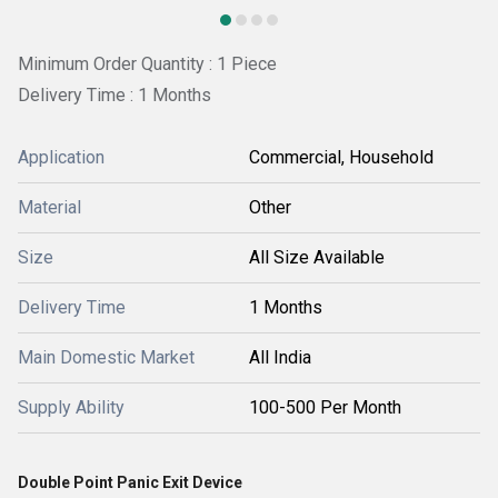
Minimum Order Quantity : 1 Piece
Delivery Time : 1 Months
Application
Commercial, Household
Material
Other
Size
All Size Available
Delivery Time
1 Months
Main Domestic Market
All India
Supply Ability
100-500 Per Month
Double Point Panic Exit Device