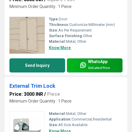
Minimum Order Quantity : 1 Piece
Type:
Door
Thickness:
Customize Millimeter (mm)
Size:
As Per Requirement
Surface Finishing:
Other
Material:
Metal, Other
Know More
WhatsApp
Send Inquiry
Get Latest Price
External Trim Lock
Price: 3000 INR
/
Piece
Minimum Order Quantity : 1 Piece
Material:
Metal, Other
Application:
Commercial,Residential
Size:
All Size Available
Know More