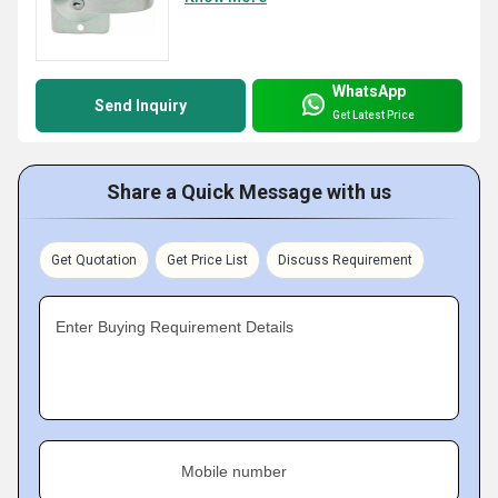
WhatsApp
Send Inquiry
Get Latest Price
Share a Quick Message with us
Get Quotation
Get Price List
Discuss Requirement
Enter Buying Requirement Details
Mobile number